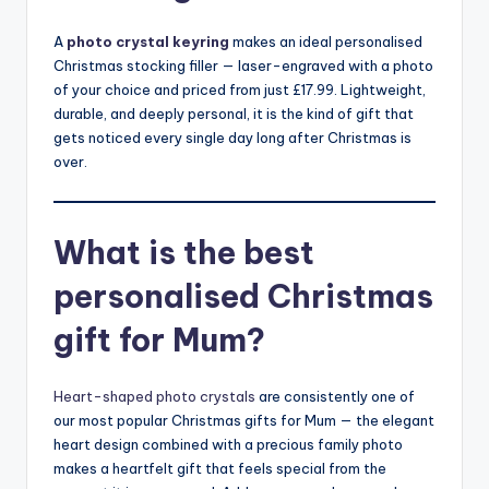
A
photo crystal keyring
makes an ideal personalised
Christmas stocking filler — laser-engraved with a photo
of your choice and priced from just £17.99. Lightweight,
durable, and deeply personal, it is the kind of gift that
gets noticed every single day long after Christmas is
over.
What is the best
personalised Christmas
gift for Mum?
Heart-shaped photo crystals
are consistently one of
our most popular Christmas gifts for Mum — the elegant
heart design combined with a precious family photo
makes a heartfelt gift that feels special from the