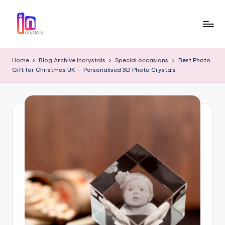
Skip
to
I
Laser
content
Engraved
n
Home
Blog Archive Incrystals
Special occasions
Best Photo
3D
Gift for Christmas UK — Personalised 3D Photo Crystals
c
Photo
in
r
Crystal
y
Gifts
s
t
a
l
s