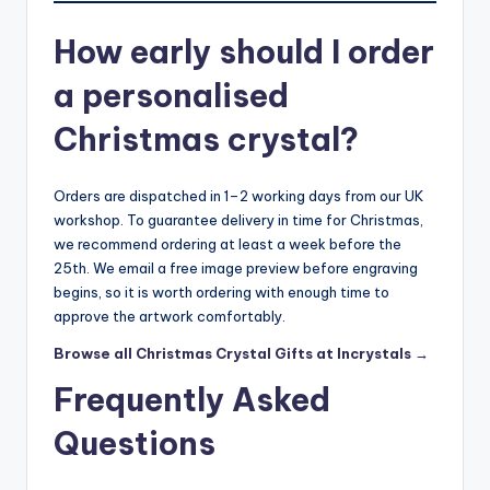
How early should I order
a personalised
Christmas crystal?
Orders are dispatched in 1–2 working days from our UK
workshop. To guarantee delivery in time for Christmas,
we recommend ordering at least a week before the
25th. We email a free image preview before engraving
begins, so it is worth ordering with enough time to
approve the artwork comfortably.
Browse all Christmas Crystal Gifts at Incrystals →
Frequently Asked
Questions