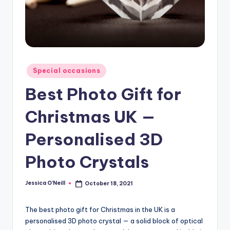
Posted
Special occasions
in
Best Photo Gift for
Christmas UK —
Personalised 3D
Photo Crystals
Jessica O'Neill
October 18, 2021
Posted
by
The best photo gift for Christmas in the UK is a
personalised 3D photo crystal — a solid block of optical