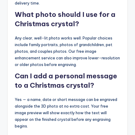
delivery time.
What photo should I use for a
Christmas crystal?
Any clear, well-lit photo works well. Popular choices
include family portraits, photos of grandchildren, pet
photos, and couples photos. Our free image
enhancement service can also improve lower-resolution
or older photos before engraving.
Can I add a personal message
to a Christmas crystal?
Yes — a name, date or short message can be engraved
alongside the 3D photo at no extra cost. Your free
image preview will show exactly how the text will
appear on the finished crystal before any engraving
begins.