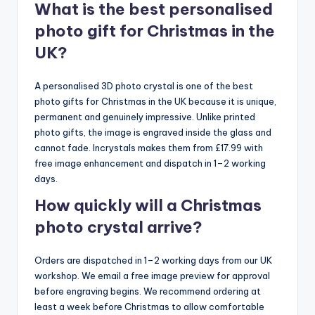
What is the best personalised
photo gift for Christmas in the
UK?
A personalised 3D photo crystal is one of the best
photo gifts for Christmas in the UK because it is unique,
permanent and genuinely impressive. Unlike printed
photo gifts, the image is engraved inside the glass and
cannot fade. Incrystals makes them from £17.99 with
free image enhancement and dispatch in 1–2 working
days.
How quickly will a Christmas
photo crystal arrive?
Orders are dispatched in 1–2 working days from our UK
workshop. We email a free image preview for approval
before engraving begins. We recommend ordering at
least a week before Christmas to allow comfortable