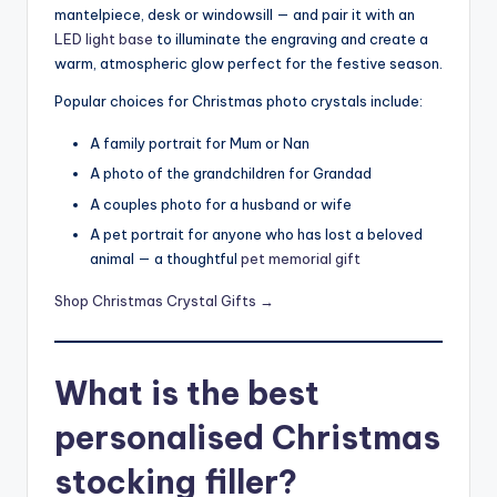
mantelpiece, desk or windowsill — and pair it with an
LED light base
to illuminate the engraving and create a
warm, atmospheric glow perfect for the festive season.
Popular choices for Christmas photo crystals include:
A family portrait for Mum or Nan
A photo of the grandchildren for Grandad
A couples photo for a husband or wife
A pet portrait for anyone who has lost a beloved
animal — a thoughtful
pet memorial gift
Shop Christmas Crystal Gifts →
What is the best
personalised Christmas
stocking filler?