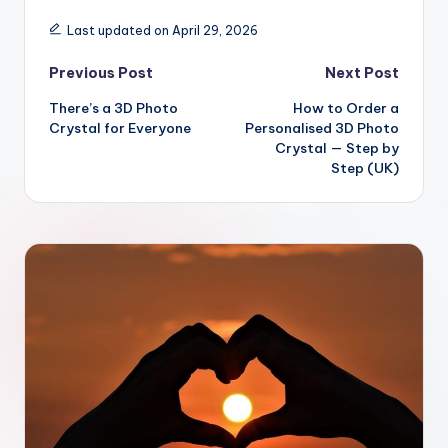
Last updated on April 29, 2026
Post
Previous Post
Next Post
There’s a 3D Photo
How to Order a
navigation
Crystal for Everyone
Personalised 3D Photo
Crystal — Step by
Step (UK)