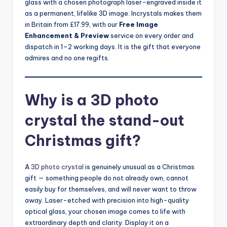
glass with a chosen photograph laser-engraved inside it
as a permanent, lifelike 3D image. Incrystals makes them
in Britain from £17.99, with our
Free Image
Enhancement & Preview
service on every order and
dispatch in 1–2 working days. It is the gift that everyone
admires and no one regifts.
Why is a 3D photo
crystal the stand-out
Christmas gift?
A
3D photo crystal
is genuinely unusual as a Christmas
gift — something people do not already own, cannot
easily buy for themselves, and will never want to throw
away. Laser-etched with precision into high-quality
optical glass, your chosen image comes to life with
extraordinary depth and clarity. Display it on a