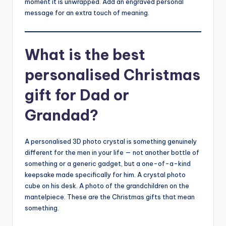
moment it is unwrapped. Add an engraved personal
message for an extra touch of meaning.
What is the best
personalised Christmas
gift for Dad or
Grandad?
A personalised 3D photo crystal is something genuinely
different for the men in your life — not another bottle of
something or a generic gadget, but a one-of-a-kind
keepsake made specifically for him. A crystal photo
cube on his desk. A photo of the grandchildren on the
mantelpiece. These are the Christmas gifts that mean
something.