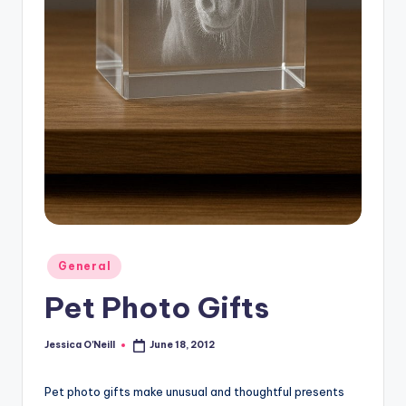
Posted
General
in
Pet Photo Gifts
Jessica O'Neill
June 18, 2012
Posted
by
Pet photo gifts make unusual and thoughtful presents