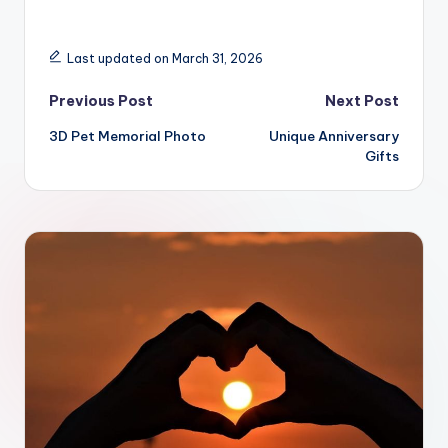
Last updated on March 31, 2026
Post
Previous Post
Next Post
3D Pet Memorial Photo
Unique Anniversary
navigation
Gifts