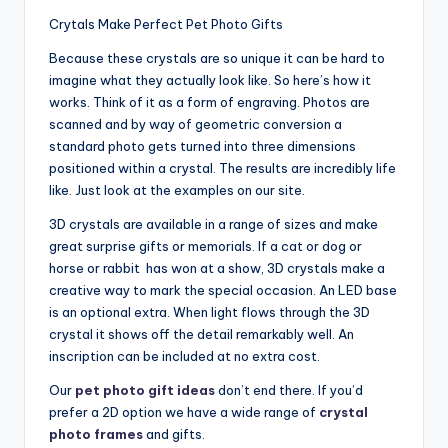
Crytals Make Perfect Pet Photo Gifts
Because these crystals are so unique it can be hard to
imagine what they actually look like. So here’s how it
works. Think of it as a form of engraving. Photos are
scanned and by way of geometric conversion a
standard photo gets turned into three dimensions
positioned within a crystal. The results are incredibly life
like. Just look at the examples on our site.
3D crystals are available in a range of sizes and make
great surprise gifts or memorials. If a cat or dog or
horse or rabbit has won at a show, 3D crystals make a
creative way to mark the special occasion. An LED base
is an optional extra. When light flows through the 3D
crystal it shows off the detail remarkably well. An
inscription can be included at no extra cost.
Our
pet photo gift ideas
don’t end there. If you’d
prefer a 2D option we have a wide range of
crystal
photo frames
and gifts.