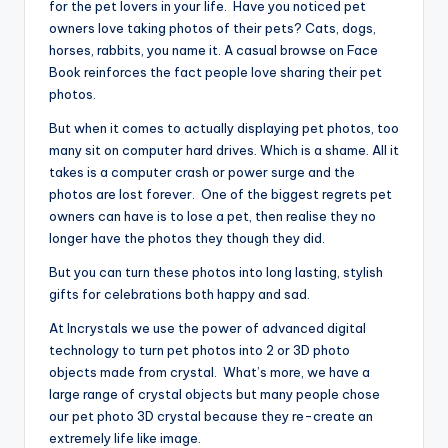
for the pet lovers in your life. Have you noticed pet
owners love taking photos of their pets? Cats, dogs,
horses, rabbits, you name it. A casual browse on Face
Book reinforces the fact people love sharing their pet
photos.
But when it comes to actually displaying pet photos, too
many sit on computer hard drives. Which is a shame. All it
takes is a computer crash or power surge and the
photos are lost forever. One of the biggest regrets pet
owners can have is to lose a pet, then realise they no
longer have the photos they though they did.
But you can turn these photos into long lasting, stylish
gifts for celebrations both happy and sad.
At Incrystals we use the power of advanced digital
technology to turn pet photos into 2 or 3D photo
objects made from crystal. What’s more, we have a
large range of crystal objects but many people chose
our pet photo 3D crystal because they re-create an
extremely life like image.