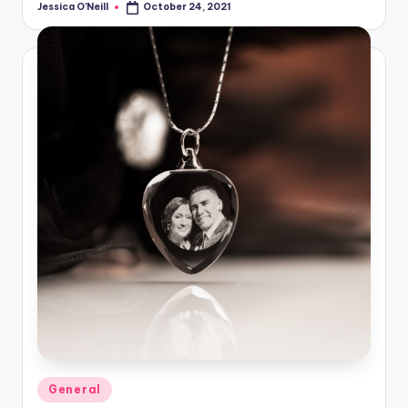
Jessica O'Neill
October 24, 2021
Posted
by
Posted
General
in