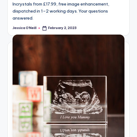
Incrystals from £17.99, free image enhancement,
dispatched in 1–2 working days. Your questions
answered.
Jessica O'Neill
February 2, 2023
Posted
by