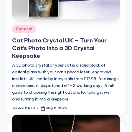
Posted
General
in
Cat Photo Crystal UK — Turn Your
Cat’s Photo Into a 3D Crystal
Keepsake
A 3D photo crystal of your cat is a solid block of
optical glass with your cat's photo laser-engraved
inside it. UK-made by Incrystals from £17.99, free image
enhancement, dispatched in 1–2 working days. A full
guide to choosing the right cat photo, taking it well,
and turning it into a keepsake.
Jessica O'Neill
May 11, 2026
Posted
by