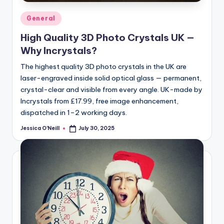
Posted
General
in
High Quality 3D Photo Crystals UK —
Why Incrystals?
The highest quality 3D photo crystals in the UK are
laser-engraved inside solid optical glass — permanent,
crystal-clear and visible from every angle. UK-made by
Incrystals from £17.99, free image enhancement,
dispatched in 1–2 working days.
Jessica O'Neill
July 30, 2025
Posted
by