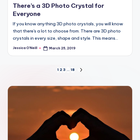
There’s a 3D Photo Crystal for
Everyone
If you know anything 3D photo crystals, you will know
that there's a lot to choose from. There are 3D photo
crystals in every size, shape and style. This means…
Jessica O'Neill
March 25, 2019
Posted
by
Posts
1
2
3
…
18
NEXT
PAGE
pagination