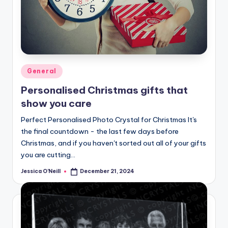
Posted
General
in
Personalised Christmas gifts that
show you care
Perfect Personalised Photo Crystal for Christmas It's
the final countdown - the last few days before
Christmas, and if you haven't sorted out all of your gifts
you are cutting…
Jessica O'Neill
December 21, 2024
Posted
by