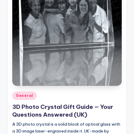
Posted
General
in
3D Photo Crystal Gift Guide — Your
Questions Answered (UK)
A 3D photo crystal is a solid block of optical glass with
a 3D image laser-engraved inside it. UK-made by