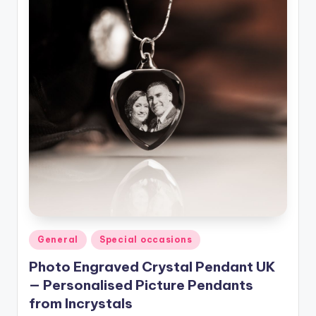
Posted
General
Special occasions
in
Photo Engraved Crystal Pendant UK
— Personalised Picture Pendants
from Incrystals