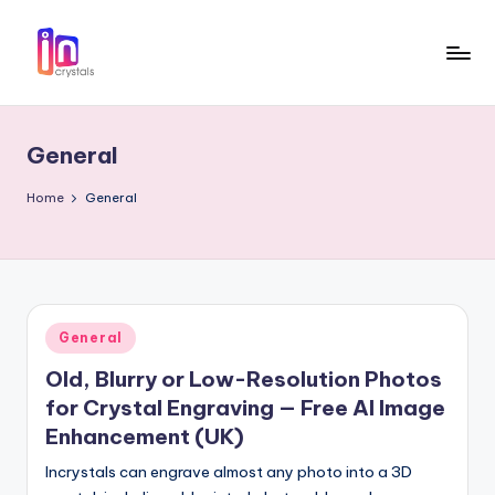
Skip
to
I
Laser
content
Engraved
n
3D
General
c
Photo
in
r
Home
General
Crystal
y
Gifts
s
t
Posted
General
a
in
Old, Blurry or Low-Resolution Photos
l
for Crystal Engraving — Free AI Image
s
Enhancement (UK)
Incrystals can engrave almost any photo into a 3D