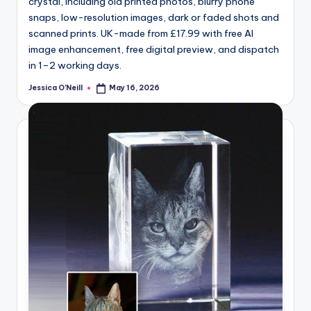
crystal, including old printed photos, blurry phone
snaps, low-resolution images, dark or faded shots and
scanned prints. UK-made from £17.99 with free AI
image enhancement, free digital preview, and dispatch
in 1–2 working days.
Jessica O'Neill
May 16, 2026
Posted
by