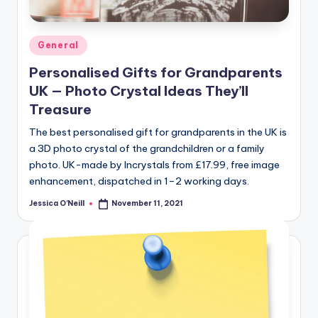
Posted
General
in
Personalised Gifts for Grandparents
UK — Photo Crystal Ideas They’ll
Treasure
The best personalised gift for grandparents in the UK is
a 3D photo crystal of the grandchildren or a family
photo. UK-made by Incrystals from £17.99, free image
enhancement, dispatched in 1–2 working days.
Jessica O'Neill
November 11, 2021
Posted
by