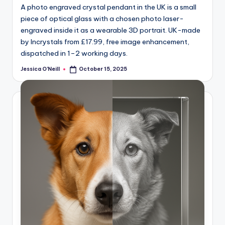
A photo engraved crystal pendant in the UK is a small
piece of optical glass with a chosen photo laser-
engraved inside it as a wearable 3D portrait. UK-made
by Incrystals from £17.99, free image enhancement,
dispatched in 1–2 working days.
Jessica O'Neill
October 15, 2025
Posted
by