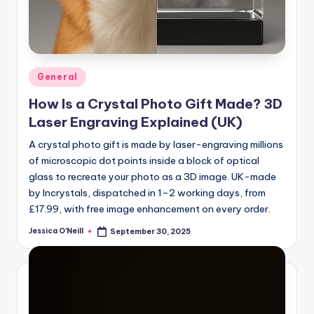
Posted
General
in
How Is a Crystal Photo Gift Made? 3D
Laser Engraving Explained (UK)
A crystal photo gift is made by laser-engraving millions
of microscopic dot points inside a block of optical
glass to recreate your photo as a 3D image. UK-made
by Incrystals, dispatched in 1–2 working days, from
£17.99, with free image enhancement on every order.
Jessica O'Neill
September 30, 2025
Posted
by