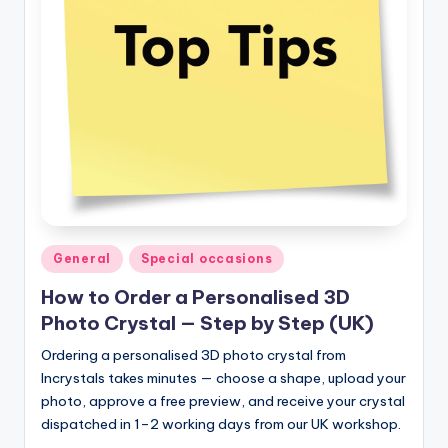
Posted
General
Special occasions
in
How to Order a Personalised 3D
Photo Crystal — Step by Step (UK)
Ordering a personalised 3D photo crystal from
Incrystals takes minutes — choose a shape, upload your
photo, approve a free preview, and receive your crystal
dispatched in 1–2 working days from our UK workshop.