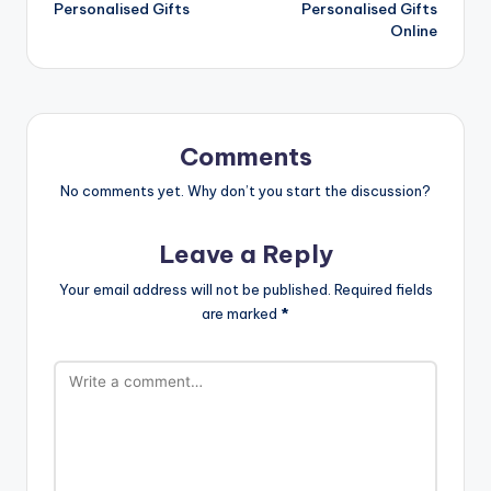
Personalised Gifts
Personalised Gifts
Online
Comments
No comments yet. Why don’t you start the discussion?
Leave a Reply
Your email address will not be published.
Required fields
are marked
*