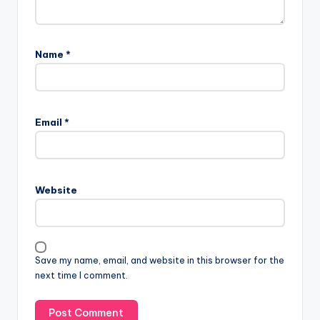
Name
*
Email
*
Website
Save my name, email, and website in this browser for the
next time I comment.