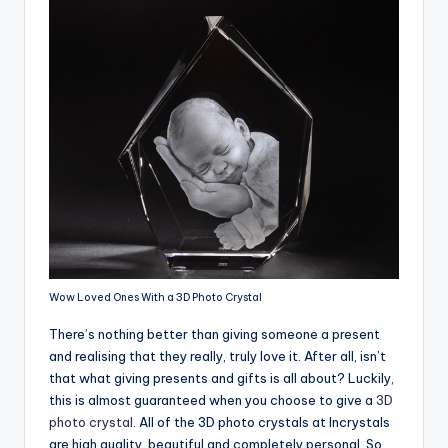
Wow Loved Ones With a 3D Photo Crystal
There’s nothing better than giving someone a present
and realising that they really, truly love it. After all, isn’t
that what giving presents and gifts is all about? Luckily,
this is almost guaranteed when you choose to give a
3D
photo crystal
. All of the 3D photo crystals at Incrystals
are high quality, beautiful and completely personal. So,