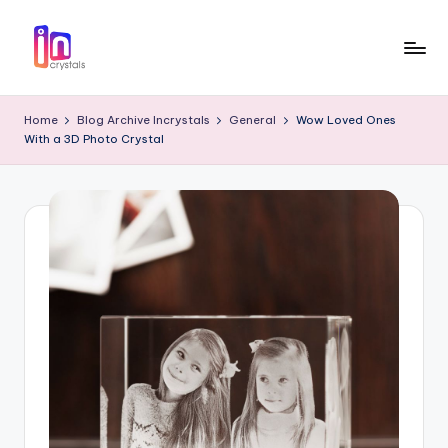
Skip
to
I
Laser
content
Engraved
n
Home
Blog Archive Incrystals
General
Wow Loved Ones
3D
With a 3D Photo Crystal
c
Photo
in
r
Crystal
y
Gifts
s
t
a
l
s