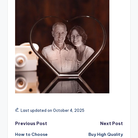
Last updated on October 4, 2025
Post
Previous Post
Next Post
How to Choose
Buy High Quality
navigation