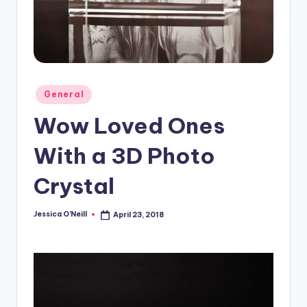
Posted
General
in
Wow Loved Ones
With a 3D Photo
Crystal
Jessica O'Neill
April 23, 2018
Posted
by