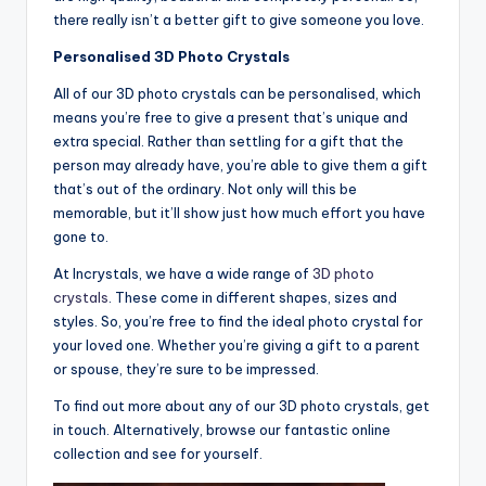
there really isn’t a better gift to give someone you love.
Personalised 3D Photo Crystals
All of our 3D photo crystals can be personalised, which
means you’re free to give a present that’s unique and
extra special. Rather than settling for a gift that the
person may already have, you’re able to give them a gift
that’s out of the ordinary. Not only will this be
memorable, but it’ll show just how much effort you have
gone to.
At Incrystals, we have a wide range of
3D photo
crystals
. These come in different shapes, sizes and
styles. So, you’re free to find the ideal photo crystal for
your loved one. Whether you’re giving a gift to a parent
or spouse, they’re sure to be impressed.
To find out more about any of our 3D photo crystals, get
in touch. Alternatively, browse our fantastic online
collection and see for yourself.