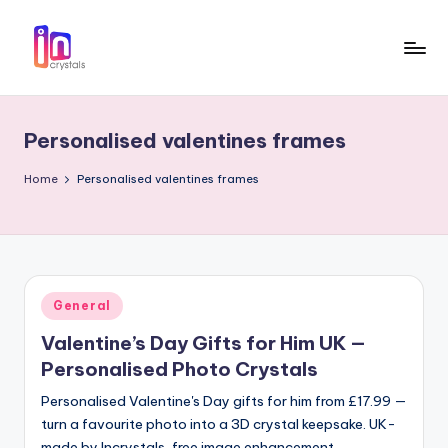
Skip
to
I
Laser
content
Engraved
n
3D
Personalised valentines frames
c
Photo
in
r
Home
Personalised valentines frames
Crystal
y
Gifts
s
t
Posted
General
a
in
Valentine’s Day Gifts for Him UK —
l
Personalised Photo Crystals
s
Personalised Valentine's Day gifts for him from £17.99 —
turn a favourite photo into a 3D crystal keepsake. UK-
made by Incrystals, free image enhancement,