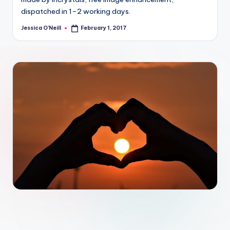
dispatched in 1–2 working days.
Jessica O'Neill
February 1, 2017
Posted
by